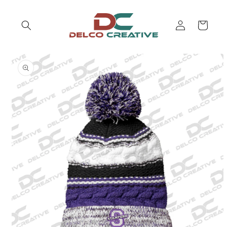
Skip to
content
Log
Cart
in
Skip to
product
information