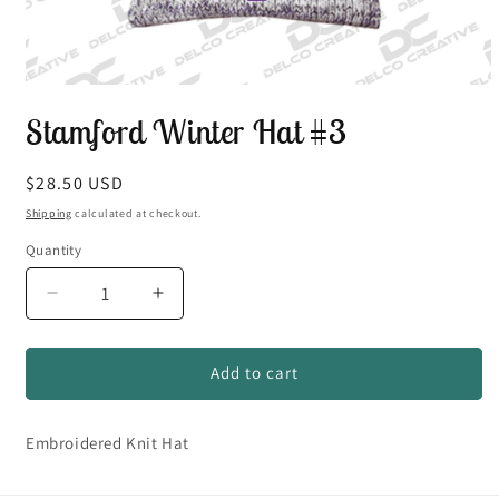
Open
media
Stamford Winter Hat #3
1
in
modal
Regular
$28.50 USD
price
Shipping
calculated at checkout.
Quantity
Quantity
Decrease
Increase
quantity
quantity
for
for
Stamford
Stamford
Add to cart
Winter
Winter
Hat
Hat
Embroidered Knit Hat
#3
#3