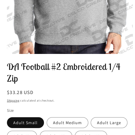
Open
media
DA Football #2 Embroidered 1/4
1
in
modal
Zip
Regular
$33.28 USD
price
Shipping
calculated at checkout.
Size
Adult Small
Adult Medium
Adult Large