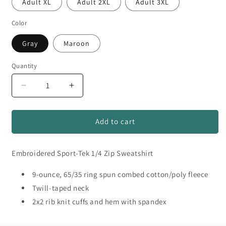
Adult XL
Adult 2XL
Adult 3XL
Color
Gray
Maroon
Quantity
Quantity
Decrease
Increase
quantity
quantity
for
for
DA
DA
Add to cart
Football
Football
#2
#2
Embroidered Sport-Tek 1/4 Zip Sweatshirt
Embroidered
Embroidered
1/4
1/4
Zip
9-ounce, 65/35 ring spun combed cotton/poly fleece
Zip
Twill-taped neck
2x2 rib knit cuffs and hem with spandex