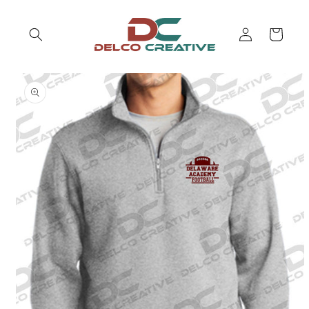
Skip to
content
Log
Cart
in
Skip to
product
information