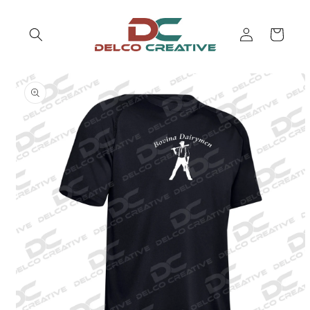
Skip to
content
Log
Cart
in
Skip to
product
information