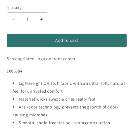
Quantity
Quantity
Decrease
Increase
quantity
quantity
for
for
Bovina
Bovina
Add to cart
Dairymen
Dairymen
Under
Under
Screenprinted Logo on front center
Armour
Armour
Tech
Tech
1005684
Short
Short
Sleeve
Sleeve
T-
Lightweight UA Tech fabric with an ultra-soft, natural
T-
Shirt
Shirt
feel for unrivaled comfort
Material wicks sweat & dries really fast
Anti-odor technology prevents the growth of odor-
causing microbes
Smooth, chafe-free flatlock seam construction