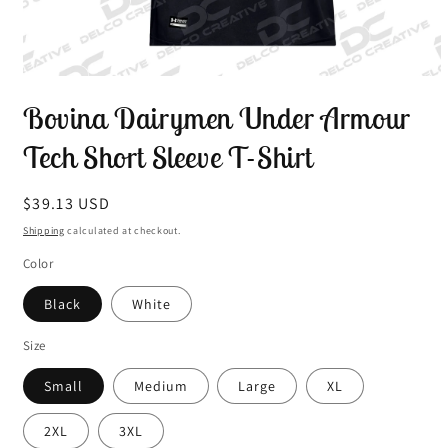
Open
media
Bovina Dairymen Under Armour
1
in
modal
Tech Short Sleeve T-Shirt
Regular
$39.13 USD
price
Shipping
calculated at checkout.
Color
Black
White
Size
Small
Medium
Large
XL
2XL
3XL