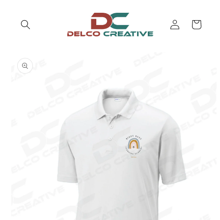
Skip to
content
Log
Cart
in
Skip to
product
information