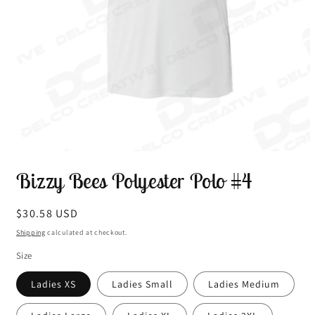
Open
media
Bizzy Bees Polyester Polo #4
1
in
modal
Regular
$30.58 USD
price
Shipping
calculated at checkout.
Size
Ladies XS
Ladies Small
Ladies Medium