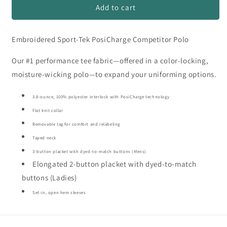
Bizzy
Bizzy
Add to cart
Bees
Bees
Polyester
Polyester
Embroidered Sport-Tek PosiCharge Competitor Polo
Polo
Polo
#4
#4
Our #1 performance tee fabric—offered in a color-locking,
moisture-wicking polo—to expand your uniforming options.
3.8-ounce, 100% polyester interlock with PosiCharge technology
Flat knit collar
Removable tag for comfort and relabeling
Taped neck
3-button placket with dyed-to-match buttons (Mens)
Elongated 2-button placket with dyed-to-match
buttons (Ladies)
Set-in, open hem sleeves